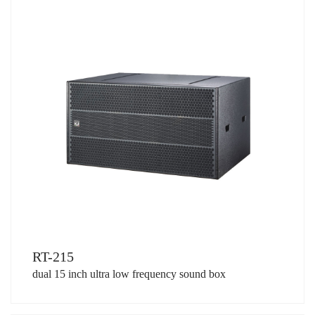
RT-215
dual 15 inch ultra low frequency sound box