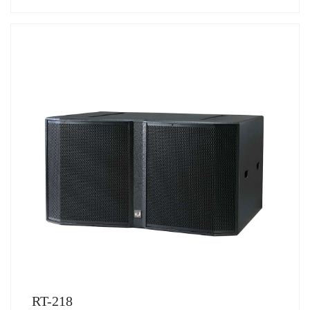
RT-218