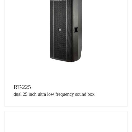
RT-225
dual 25 inch ultra low frequency sound box