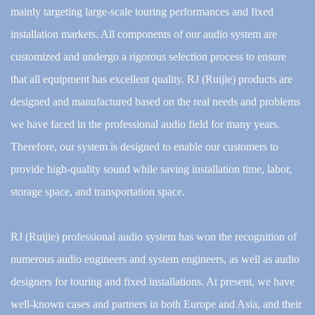
mainly targeting large-scale touring performances and fixed
installation markets. All components of our audio system are
customized and undergo a rigorous selection process to ensure
that all equipment has excellent quality. RJ (Ruijie) products are
designed and manufactured based on the real needs and problems
we have faced in the professional audio field for many years.
Therefore, our system is designed to enable our customers to
provide high-quality sound while saving installation time, labor,
storage space, and transportation space.
RJ (Ruijie) professional audio system has won the recognition of
numerous audio engineers and system engineers, as well as audio
designers for touring and fixed installations. At present, we have
well-known cases and partners in both Europe and Asia, and their