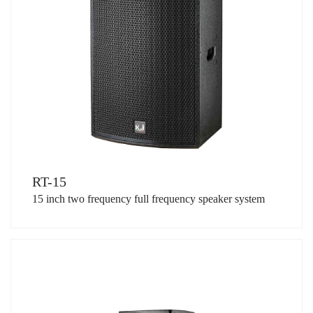
RT-15
15 inch two frequency full frequency speaker system