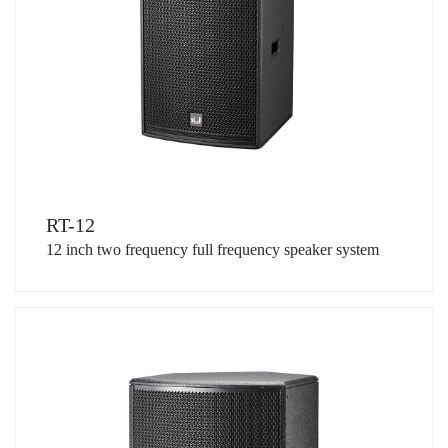
RT-12
12 inch two frequency full frequency speaker system