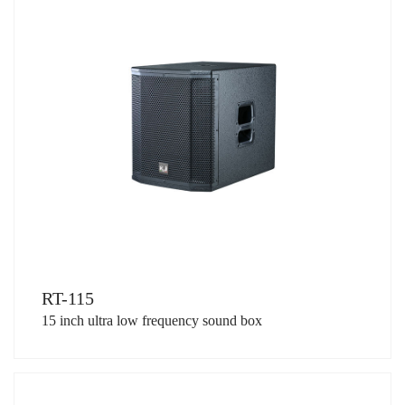
RT-115
15 inch ultra low frequency sound box