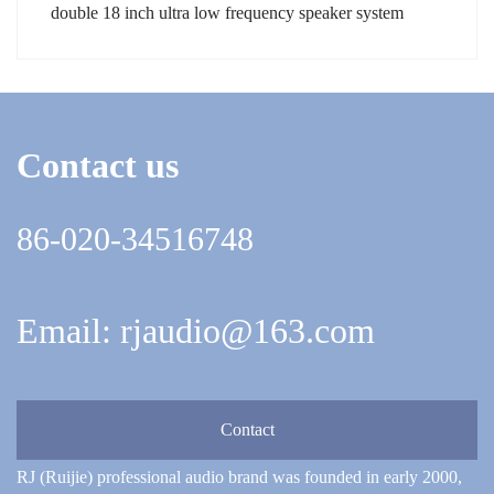
double 18 inch ultra low frequency speaker system
Contact us
86-020-34516748
Email: rjaudio@163.com
Contact
RJ (Ruijie) professional audio brand was founded in early 2000,