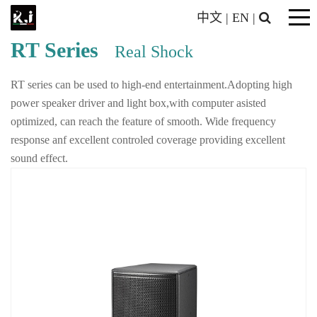
中文
|
EN
|
RT Series
Real Shock
RT series can be used to high-end entertainment.Adopting high
power speaker driver and light box,with computer asisted
optimized, can reach the feature of smooth. Wide frequency
response anf excellent controled coverage providing excellent
sound effect.