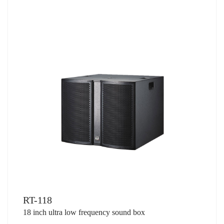
RT-118
18 inch ultra low frequency sound box