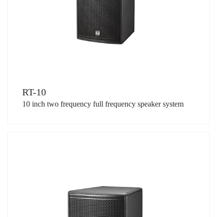
RT-10
10 inch two frequency full frequency speaker system