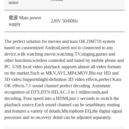
noice
電源 Main power
220V 50/60Hz
supply
The perfect solution for movies and kara OK,DM710 system
based on custormized Android,need not to connected to any
device,with watching movie,watching TV,singing,games and
other functions;wireless controled and tuned by mobile phone and
PC. USB local video playback supports almost all video formats
on the market.Such as MKV,AVL,MP4,MOV,Blu-ray HD and
3D video.Supportshight-definition 3D video effects,perfect Kara
OK effects.7.1 sound channel perfect decoding. Automatic
recognition of DTS,DTS-HD,AC-3 in 1 millseconds,and
decoding. Four speed into a HDMI,just 1 seconds to switch the
playback source.Each sound channel can be setarbitrary routing
and features a variety of details.Microphone EQ,the digital signal
processor and so on,every detail can be adjusted separately.