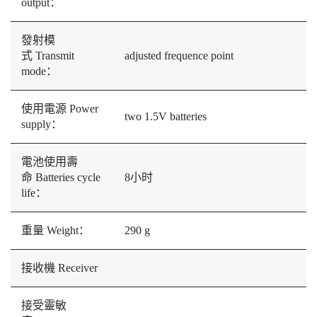
output：
發射模
式 Transmit
adjusted frequence point
mode：
使用電源 Power
two 1.5V batteries
supply：
電池使用壽
命 Batteries cycle
8小时
life：
重量 Weight：
290 g
接收機 Receiver
接受靈敏