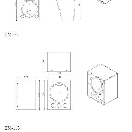
EM-10
EM-115