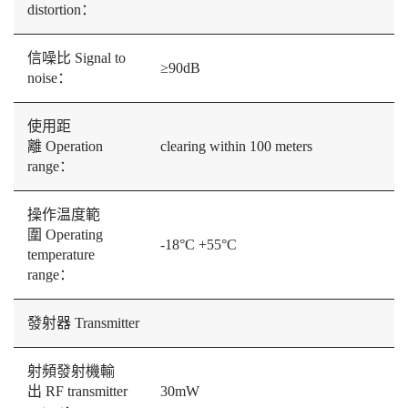
distortion：
信噪比 Signal to
≥90dB
noise：
使用距
離 Operation
clearing within 100 meters
range：
操作温度範
圍 Operating
-18°C +55°C
temperature
range：
發射器 Transmitter
射頻發射機輸
出 RF transmitter
30mW