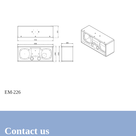
EM-226
Contact us