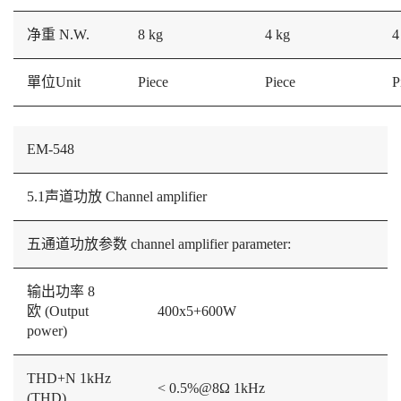
净重 N.W.
8 kg
4 kg
4
單位Unit
Piece
Piece
P
EM-548
5.1声道功放 Channel amplifier
五通道功放参数 channel amplifier parameter:
输出功率 8
欧 (Output
400x5+600W
power)
THD+N 1kHz
< 0.5%@8Ω 1kHz
(THD)