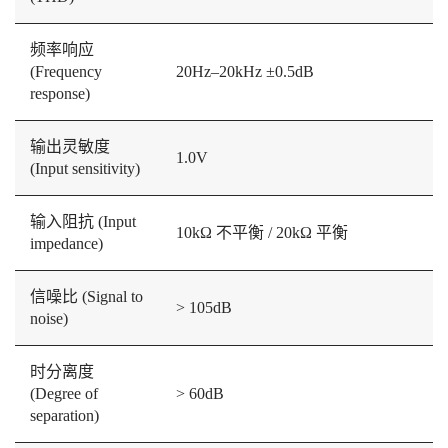
频率响应
(Frequency
20Hz–20kHz ±0.5dB
response)
输出灵敏度
1.0V
(Input sensitivity)
输入阻抗 (Input
10kΩ 不平衡 / 20kΩ 平衡
impedance)
信噪比 (Signal to
> 105dB
noise)
时分离度
(Degree of
> 60dB
separation)