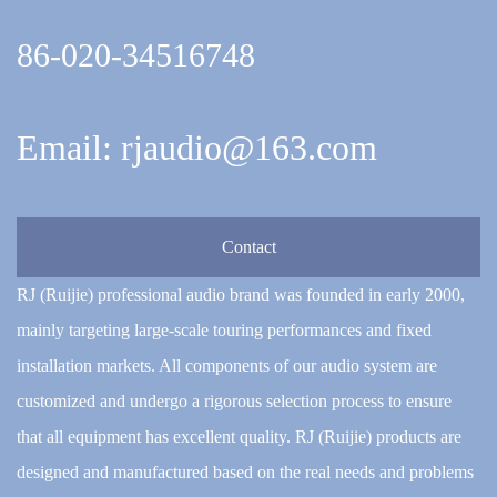
86-020-34516748
Email: rjaudio@163.com
Contact
RJ (Ruijie) professional audio brand was founded in early 2000,
mainly targeting large-scale touring performances and fixed
installation markets. All components of our audio system are
customized and undergo a rigorous selection process to ensure
that all equipment has excellent quality. RJ (Ruijie) products are
designed and manufactured based on the real needs and problems