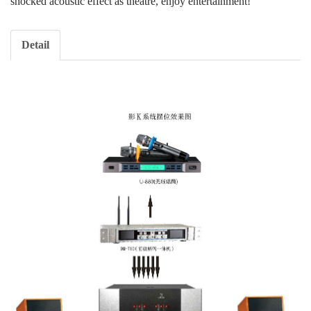
shocked acoustic effect as theatre, enjoy entertainment!
Detail