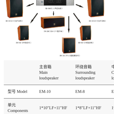
主音箱
环绕音箱
Main
Surrounding
C
loudspeaker
loudspeaker
l
型号 Model
EM-10
EM-8
E
单元
1*10"LF+11"HF
1*8"LF+11"HF
1
Components