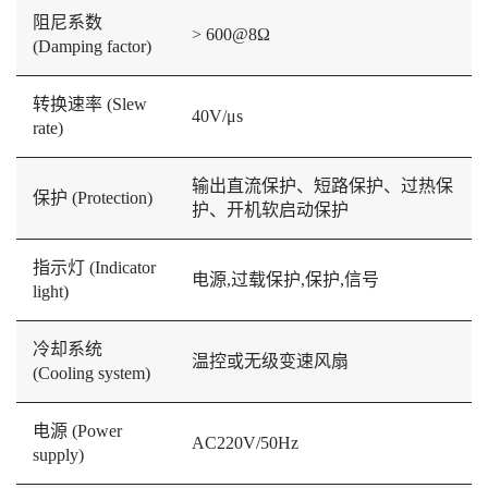
阻尼系数
> 600@8Ω
(Damping factor)
转换速率 (Slew
40V/μs
rate)
输出直流保护、短路保护、过热保
保护 (Protection)
护、开机软启动保护
指示灯 (Indicator
电源,过载保护,保护,信号
light)
冷却系统
温控或无级变速风扇
(Cooling system)
电源 (Power
AC220V/50Hz
supply)