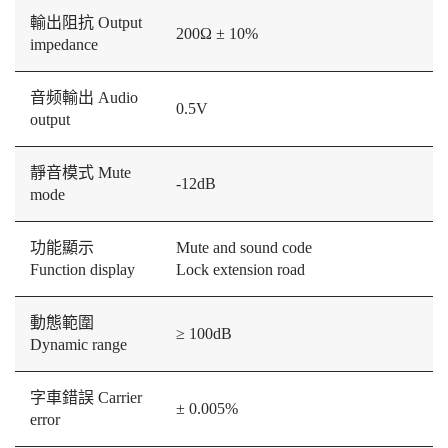
輸出阻抗 Output
200Ω ± 10%
impedance
音频輸出 Audio
0.5V
output
靜音模式 Mute
-12dB
mode
功能顯示
Mute and sound code
Function display
Lock extension road
動態範圍
≥ 100dB
Dynamic range
字車錯誤 Carrier
± 0.005%
error