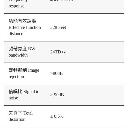
response
功能有效距離
Effective function
328 Feet
distance
頻帶寬度 BW
24TD+z
bandwidth
載頻抑制 Image
>80dB
rejection
信噪比 Signal to
≥ 90dB
noise
失真率 Total
≤ 0.5%
distortion