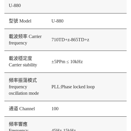
U-880
型號 Model
U-880
載波频率 Carrier
710TD+z-865TD+z
frequency
載波穩定度
±5PPm ≤ 10kHz
Carrier stability
頻率振蕩模式
frequency
PLL:Phase locked loop
oscillation mode
通道 Channel
100
頻率響應
Frequency
45Hz-15kHz