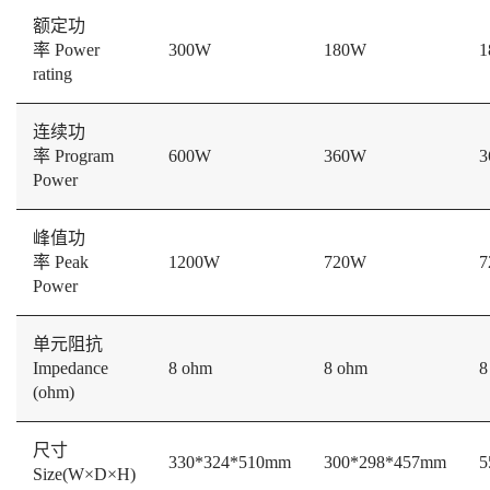
额定功
率 Power
300W
180W
1
rating
连续功
率 Program
600W
360W
3
Power
峰值功
率 Peak
1200W
720W
7
Power
单元阻抗
Impedance
8 ohm
8 ohm
8
(ohm)
尺寸
330*324*510mm
300*298*457mm
5
Size(W×D×H)