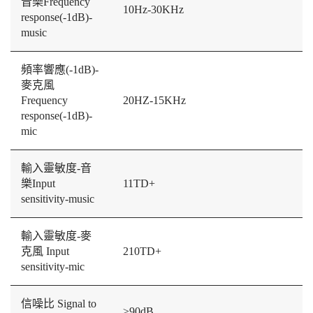
音樂Frequency
10Hz-30KHz
response(-1dB)-
music
頻率響應(-1dB)-
麥克風
Frequency
20HZ-15KHz
response(-1dB)-
mic
輸入靈敏度-音
樂Input
11TD+
sensitivity-music
輸入靈敏度-麥
克風 Input
210TD+
sensitivity-mic
信噪比 Signal to
≥90dB