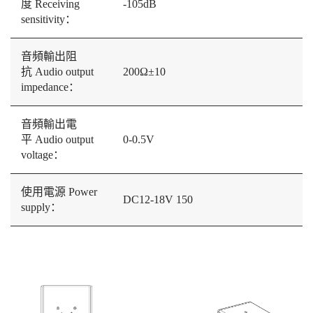
度 Receiving
-105dB
sensitivity：
音頻輸出阻
抗 Audio output
200Ω±10
impedance：
音頻輸出電
平 Audio output
0-0.5V
voltage：
使用電源 Power
DC12-18V 150
supply：