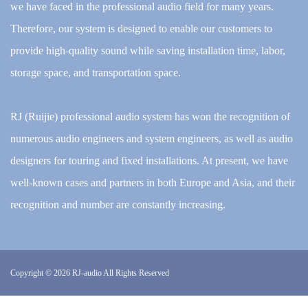
we have faced in the professional audio field for many years.
Therefore, our system is designed to enable our customers to
provide high-quality sound while saving installation time, labor,
storage space, and transportation space.
RJ (Ruijie) professional audio system has won the recognition of
numerous audio engineers and system engineers, as well as audio
designers for touring and fixed installations. At present, we have
well-known cases and partners in both Europe and Asia, and their
recognition and number are constantly increasing.
Copyright © 2026
RJ-audio All Rights Reserved