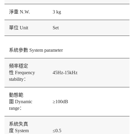
淨重 N.W.
3 kg
單位 Unit
Set
系統參數 System parameter
頻率穩定
性 Frequency
45Hz-15kHz
stability：
動態範
圍 Dynamic
≥100dB
range：
系統失真
度 System
≤0.5