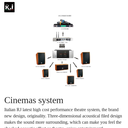
Cinemas system
Italian RJ latest high cost performance theatre system, the brand
new design, originality. Three-dimensional acoustical filed design
makes the sound more surrounding, which can make you feel the