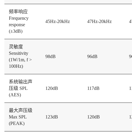
频率响应
Frequency
45Hz-20kHz
47Hz-20kHz
4
response
(±3dB)
灵敏度
Sensitivity
98dB
96dB
9
(1W/1m, f >
100Hz)
系统输出声
压级 SPL
120dB
117dB
1
(AES)
最大声压级
Max SPL
123dB
120dB
1
(PEAK)