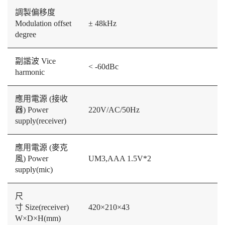
調製偏移度
Modulation offset
± 48kHz
degree
副諧波 Vice
< -60dBc
harmonic
應用電源 (接收
器) Power
220V/AC/50Hz
supply(receiver)
應用電源 (麥克
風) Power
UM3,AAA 1.5V*2
supply(mic)
尺
寸 Size(receiver)
420×210×43
W×D×H(mm)