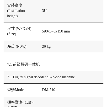
安装高度
(Installation
3U
height)
尺寸 (WxDxH)
590x570x150 mm
(Size)
净重 (N.W.)
29 kg
7.1 前级解码一体机
7.1 Digital signal decoder all-in-one machine
型號Model
DM-710
頻率響應(-1dB)-