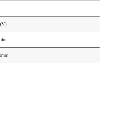
 (V)
aint
60mm