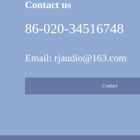
Contact us
86-020-34516748
Email: rjaudio@163.com
Contact