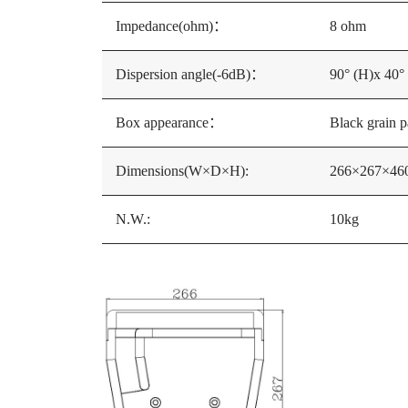
Impedance(ohm)：
8 ohm
Dispersion angle(-6dB)：
90° (H)x 40°
Box appearance：
Black grain p
Dimensions(W×D×H):
266×267×4
N.W.:
10kg