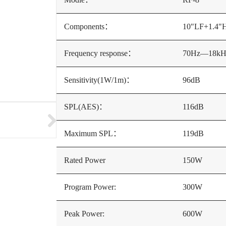
Components：
10"LF+1.4"
Frequency response：
70Hz—18kH
Sensitivity(1W/1m)：
96dB
SPL(AES)：
116dB
Maximum SPL：
119dB
Rated Power
150W
Program Power:
300W
Peak Power:
600W