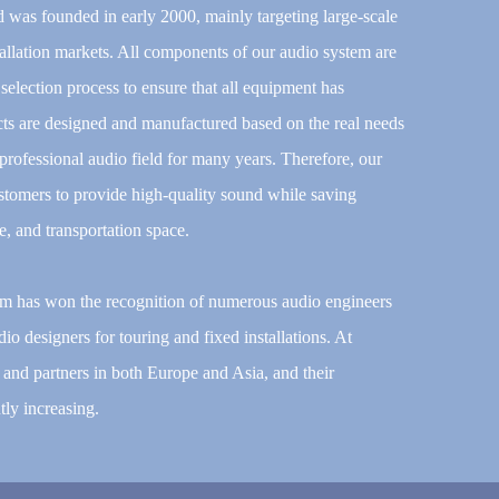
d was founded in early 2000, mainly targeting large-scale
allation markets. All components of our audio system are
election process to ensure that all equipment has
ucts are designed and manufactured based on the real needs
rofessional audio field for many years. Therefore, our
stomers to provide high-quality sound while saving
ce, and transportation space.
tem has won the recognition of numerous audio engineers
io designers for touring and fixed installations. At
and partners in both Europe and Asia, and their
ly increasing.