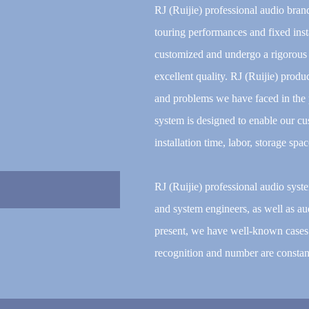
RJ (Ruijie) professional audio bran
touring performances and fixed inst
customized and undergo a rigorous s
excellent quality. RJ (Ruijie) prod
and problems we have faced in the p
system is designed to enable our cu
installation time, labor, storage spa
RJ (Ruijie) professional audio sys
and system engineers, as well as aud
present, we have well-known cases 
recognition and number are constant