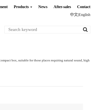
ment
Products
News
After-sales
Contact
中文
|
English
compact box, suitable for those places requiring natural sound, high