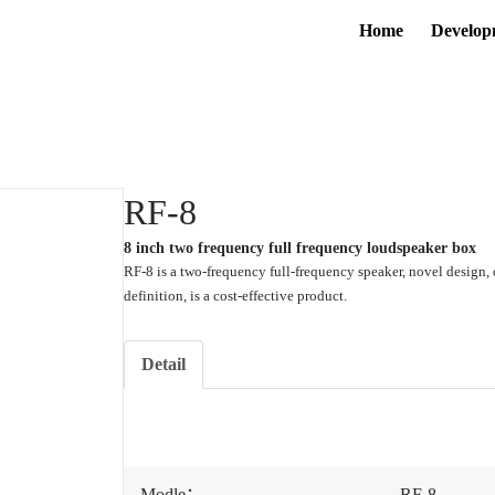
Home
Develop
RF-8
8 inch two frequency full frequency loudspeaker box
RF-8 is a two-frequency full-frequency speaker, novel design, 
definition, is a cost-effective product.
Detail
Modle：
RF-8