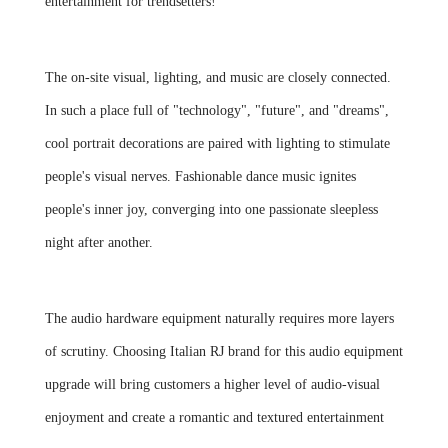
entertainment for trendsetters!
The on-site visual, lighting, and music are closely connected.
In such a place full of "technology", "future", and "dreams",
cool portrait decorations are paired with lighting to stimulate
people's visual nerves. Fashionable dance music ignites
people's inner joy, converging into one passionate sleepless
night after another.
The audio hardware equipment naturally requires more layers
of scrutiny. Choosing Italian RJ brand for this audio equipment
upgrade will bring customers a higher level of audio-visual
enjoyment and create a romantic and textured entertainment