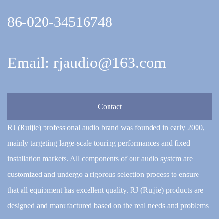
86-020-34516748
Email: rjaudio@163.com
Contact
RJ (Ruijie) professional audio brand was founded in early 2000,
mainly targeting large-scale touring performances and fixed
installation markets. All components of our audio system are
customized and undergo a rigorous selection process to ensure
that all equipment has excellent quality. RJ (Ruijie) products are
designed and manufactured based on the real needs and problems