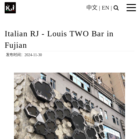
中文
|
EN
|
Italian RJ - Louis TWO Bar in
Fujian
发布时间：2024-11-30