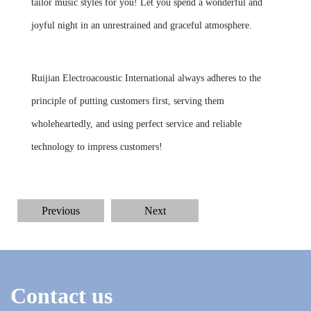
tailor music styles for you! Let you spend a wonderful and
joyful night in an unrestrained and graceful atmosphere.
Ruijian Electroacoustic International always adheres to the
principle of putting customers first, serving them
wholeheartedly, and using perfect service and reliable
technology to impress customers!
Previous
Next
Contact us