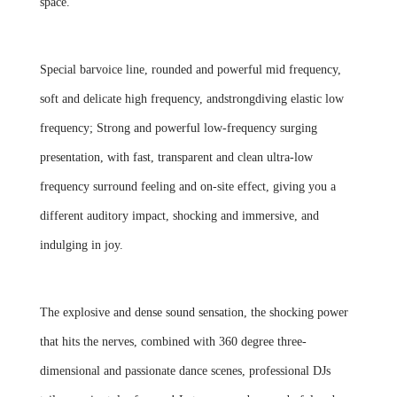
space.
Special barvoice line, rounded and powerful mid frequency,
soft and delicate high frequency, andstrongdiving elastic low
frequency; Strong and powerful low-frequency surging
presentation, with fast, transparent and clean ultra-low
frequency surround feeling and on-site effect, giving you a
different auditory impact, shocking and immersive, and
indulging in joy.
The explosive and dense sound sensation, the shocking power
that hits the nerves, combined with 360 degree three-
dimensional and passionate dance scenes, professional DJs