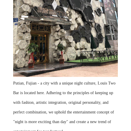
Putian, Fujian - a city with a unique night culture, Louis Two
Bar is located here. Adhering to the principles of keeping up
with fashion, artistic integration, original personality, and
perfect combination, we uphold the entertainment concept of
"night is more exciting than day" and create a new trend of