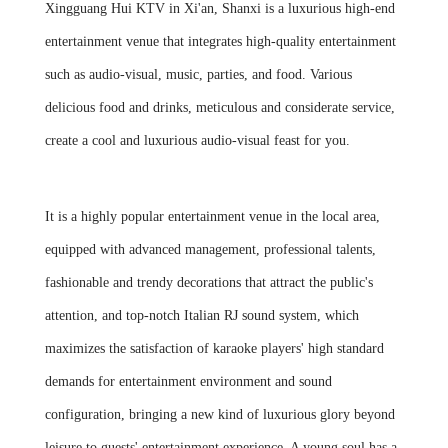
Xingguang Hui KTV in Xi'an, Shanxi is a luxurious high-end
entertainment venue that integrates high-quality entertainment
such as audio-visual, music, parties, and food. Various
delicious food and drinks, meticulous and considerate service,
create a cool and luxurious audio-visual feast for you.
It is a highly popular entertainment venue in the local area,
equipped with advanced management, professional talents,
fashionable and trendy decorations that attract the public's
attention, and top-notch Italian RJ sound system, which
maximizes the satisfaction of karaoke players' high standard
demands for entertainment environment and sound
configuration, bringing a new kind of luxurious glory beyond
leisure to guests' entertainment experience. A young soul has a