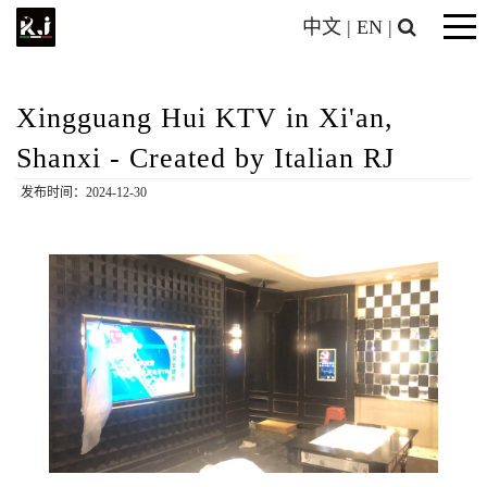
中文
|
EN
|
Xingguang Hui KTV in Xi'an,
Shanxi - Created by Italian RJ
发布时间：2024-12-30