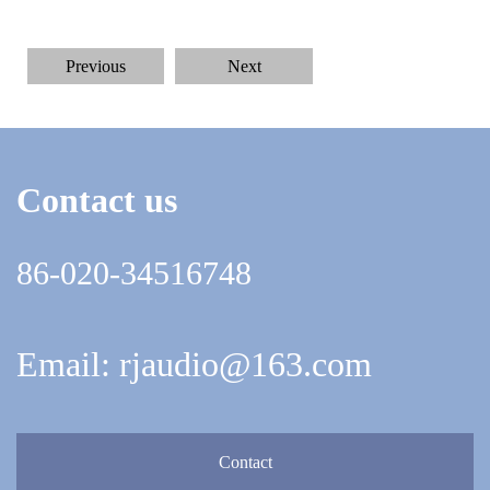
Previous
Next
Contact us
86-020-34516748
Email: rjaudio@163.com
Contact