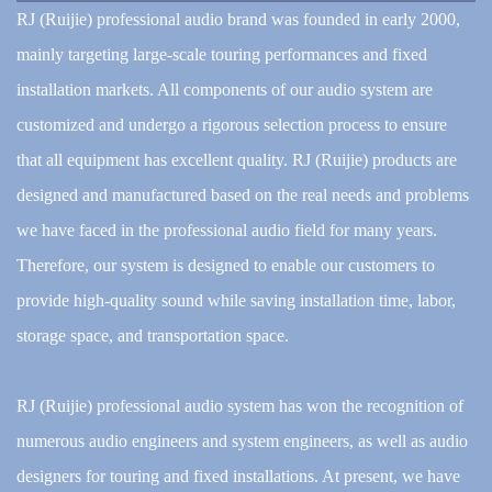
RJ (Ruijie) professional audio brand was founded in early 2000,
mainly targeting large-scale touring performances and fixed
installation markets. All components of our audio system are
customized and undergo a rigorous selection process to ensure
that all equipment has excellent quality. RJ (Ruijie) products are
designed and manufactured based on the real needs and problems
we have faced in the professional audio field for many years.
Therefore, our system is designed to enable our customers to
provide high-quality sound while saving installation time, labor,
storage space, and transportation space.
RJ (Ruijie) professional audio system has won the recognition of
numerous audio engineers and system engineers, as well as audio
designers for touring and fixed installations. At present, we have