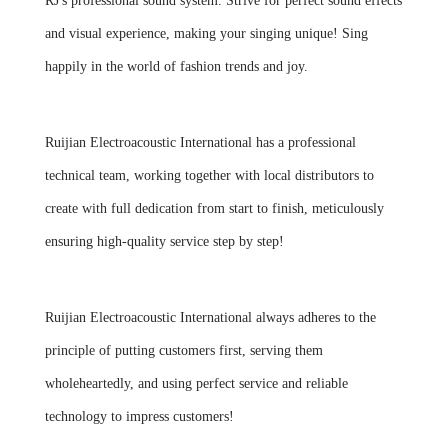
RJ's professional sound system. Strive for perfect sound effects
and visual experience, making your singing unique! Sing
happily in the world of fashion trends and joy.
Ruijian Electroacoustic International has a professional
technical team, working together with local distributors to
create with full dedication from start to finish, meticulously
ensuring high-quality service step by step!
Ruijian Electroacoustic International always adheres to the
principle of putting customers first, serving them
wholeheartedly, and using perfect service and reliable
technology to impress customers!