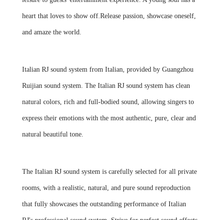
heart that loves to show off.Release passion, showcase oneself,
and amaze the world.
Italian RJ sound system from Italian, provided by Guangzhou
Ruijian sound system. The Italian RJ sound system has clean
natural colors, rich and full-bodied sound, allowing singers to
express their emotions with the most authentic, pure, clear and
natural beautiful tone.
The Italian RJ sound system is carefully selected for all private
rooms, with a realistic, natural, and pure sound reproduction
that fully showcases the outstanding performance of Italian